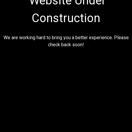
Website Under
Construction
We are working hard to bring you a better experience. Please
check back soon!